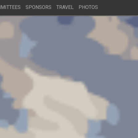
MITTEES
SPONSORS
TRAVEL
PHOTOS