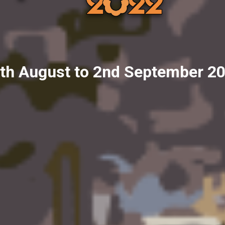
th August to 2nd September 2