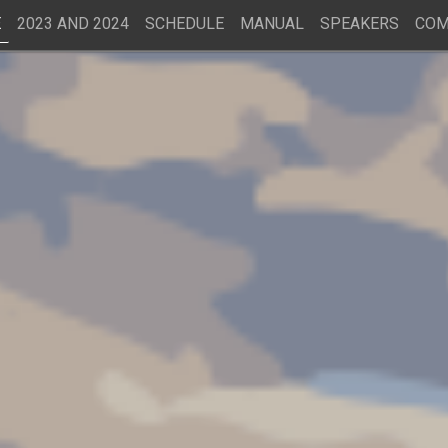
E
2023 AND 2024
SCHEDULE
MANUAL
SPEAKERS
COM